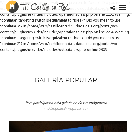
Warning: "continue" targeting switch is equivalent to "break". Did you mean to
use "continue 2"? in /home/web/castilloenred.ciudadalcala.org/portal/wp-
content/plugins/revslider/includes/operations.class.php on line 2252 Warning:
"continue" targeting switch is equivalent to "break". Did you mean to use
"continue 2"? in /home/web/castilloenred.ciudadalcala.org/portal/wp-
content/plugins/revslider/includes/operations.class.php on line 2256 Warning:
"continue" targeting switch is equivalent to "break". Did you mean to use
"continue 2"? in /home/web/castilloenred.ciudadalcala.org/portal/wp-
content/plugins/revslider/includes/output.class.php on line 2903
GALERÍA POPULAR
Para participar en esta galería envía tus imágenes a
castilloguadaira@gmail.com