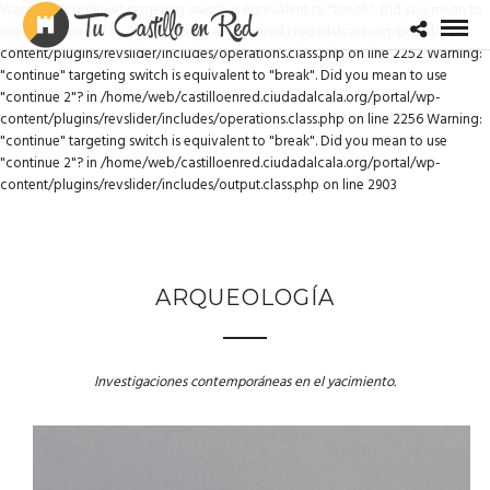
Warning: "continue" targeting switch is equivalent to "break". Did you mean to
use "continue 2"? in /home/web/castilloenred.ciudadalcala.org/portal/wp-
content/plugins/revslider/includes/operations.class.php on line 2252 Warning:
"continue" targeting switch is equivalent to "break". Did you mean to use
"continue 2"? in /home/web/castilloenred.ciudadalcala.org/portal/wp-
content/plugins/revslider/includes/operations.class.php on line 2256 Warning:
"continue" targeting switch is equivalent to "break". Did you mean to use
"continue 2"? in /home/web/castilloenred.ciudadalcala.org/portal/wp-
content/plugins/revslider/includes/output.class.php on line 2903
ARQUEOLOGÍA
Investigaciones contemporáneas en el yacimiento.